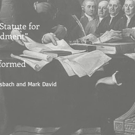
Statute for
endment”
eformed
eisbach and Mark David