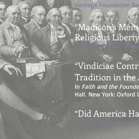
Heritage Foundation Bac
“Madison’s Memor
Religious Libert
American Political Thou
“Vindiciae Cont
Tradition in th
In
Faith and the Founde
Hall. New York: Oxford U
“
Did America Ha
First Principles Series
, 