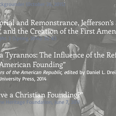
kgrounder (October 26, 2015)
ial and Remonstrance, Jefferson’s 
y, and the Creation of the First Am
ght
. 3 (Spring 2014): 32-63
ra Tyrannos: The Influence of the R
e American Founding
”
rs of the American Republic, e
dited by Daniel L. Dr
niversity Press, 2014
ve a Christian Founding?”
The Heritage Foundation, June 7, 2011