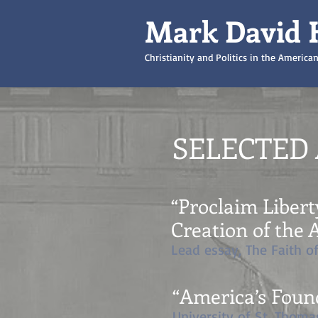
Mark David 
Christianity and Politics in the Americ
SELECTED 
“
Proclaim Libert
Creation of the
Lead essay, The Faith o
“America’s Foun
University of St. Thoma