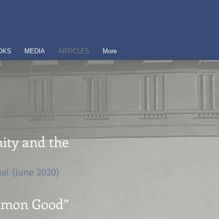
OKS
MEDIA
ARTICLES
More
nity and the
al (June 2020)
ommon Good”