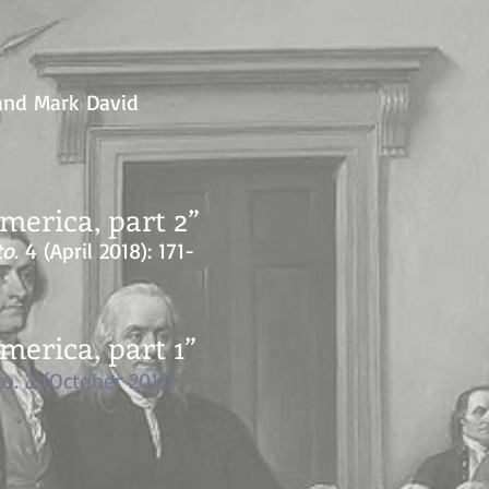
 and Mark David
erica, part 2”
to
. 4 (April 2018): 171-
erica, part 1”
to. 3 (October 2017):
”