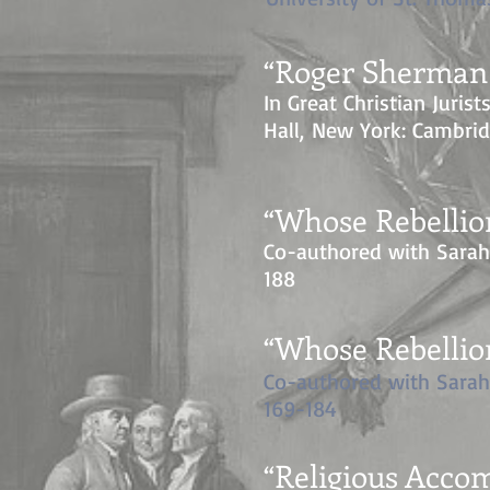
“Roger Sherman 
In Great Christian Jurist
Hall, New York: Cambrid
“Whose Rebellio
Co-authored with Sara
188
“Whose Rebellio
Co-authored with Sara
169-184
“Religious Acc