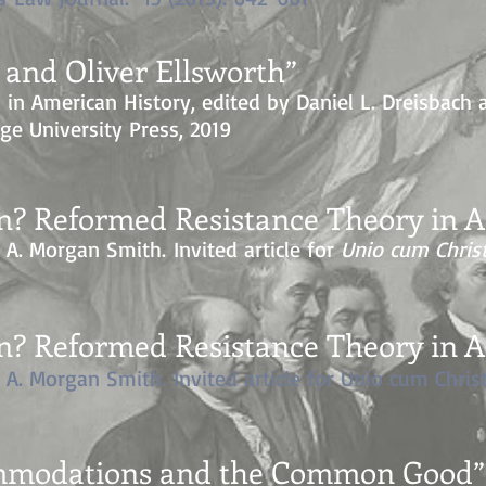
and Oliver Ellsworth”
s in American History, e
dited by Daniel L. Dreisbach
ge University Press, 2019
n? Reformed Resistance Theory in Am
h A. Morgan Smith.
Invited article for
Unio cum Chris
n? Reformed Resistance Theory in Am
h A. Morgan Smith.
Invited article for Unio cum Chris
ommodations and the Common Good