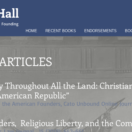
Hall
an Founding
HOME
RECENT BOOKS
ENDORSEMENTS
BO
ARTICLES
y Throughout All the Land: Christia
 American Republic
”
f the American Founders, Cato Unbound Online Journ
ders, Religious Liberty, and the C
s Law Journal. 15 (2019): 642-661