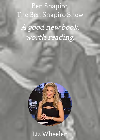
Ben Shapiro,
The Ben Shapiro Show
A good new book,
worth reading.
Liz Wheeler,