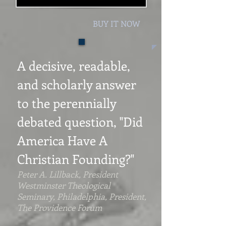
BUY IT NOW
A decisive, readable,
and scholarly answer
to the perennially
debated question, "
Did
America Have A
Christian Founding?"
Peter A. Lillback, President
Westminster Theological
Seminary, Philadelphia, President,
The Providence Forum