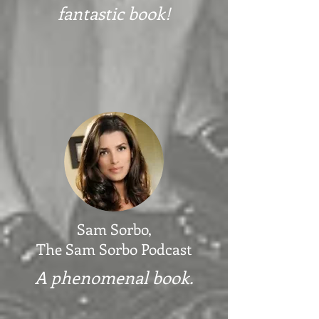
fantastic book!
Sam Sorbo,
The Sam Sorbo Podcast
A phenomenal book.