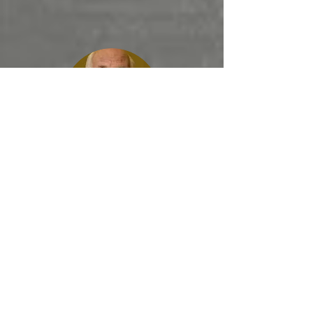
Steve Brown,
Key Life
A great book,
. . . a must read.