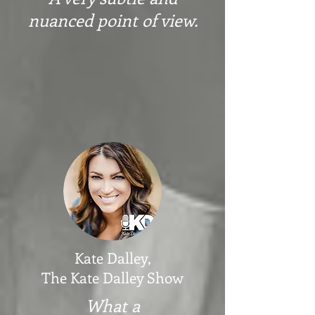
nuanced point of view
.
Kate Dalley,
The Kate Dalley Show
What a