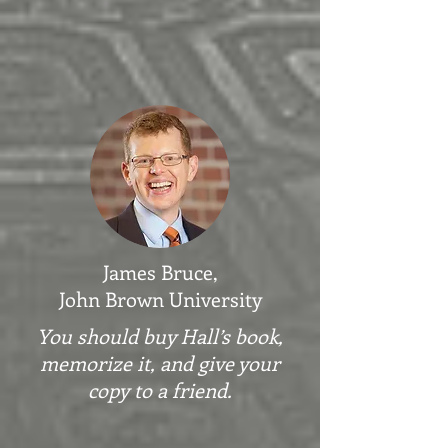
James Bruce,
John Brown University
You should buy Hall’s book,
memorize it, and give your
copy to a friend.