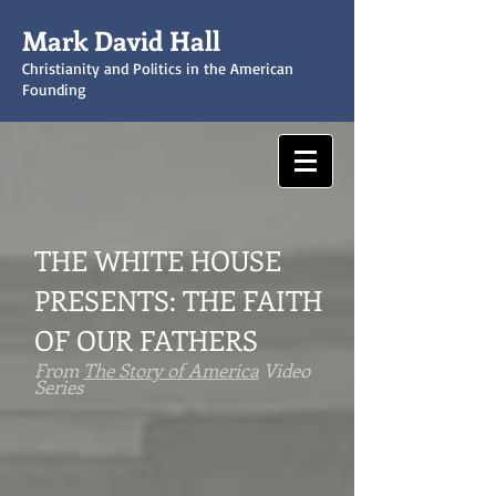
Mark David Hall
Christianity and Politics in the American
Founding
THE WHITE HOUSE
PRESENTS:
THE FAITH
OF OUR FATHERS
From
The Story of America
Video
Series