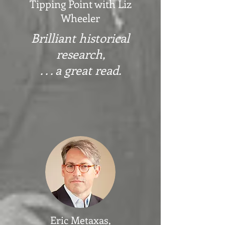
Tipping Point with Liz
Wheeler
Brilliant historical
research,
. . . a great read.
Eric Metaxas,