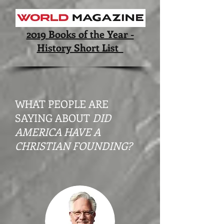
2019 Books of the Year -
History Short List
WHAT PEOPLE ARE
SAYING ABOUT
DID
AMERICA HAVE A
CHRISTIAN FOUNDING?