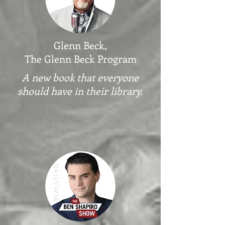
Glenn Beck,
The Glenn Beck Program
A new book that everyone
should have in their library
.