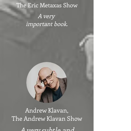
The Eric Metaxas Show
A very
important book.
Andrew Klavan,
The Andrew Klavan Show
A very subtle and